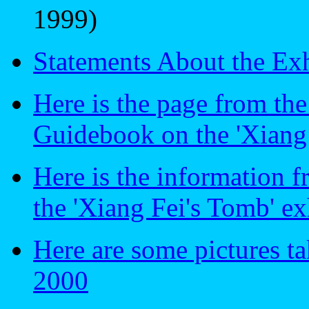
1999)
Statements About the Exh
Here is the page from th
Guidebook on the 'Xiang 
Here is the information 
the 'Xiang Fei's Tomb' ex
Here are some pictures ta
2000