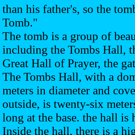
than his father's, so the 
Tomb."
The tomb is a group of beau
including the Tombs Hall, t
Great Hall of Prayer, the ga
The Tombs Hall, with a dom
meters in diameter and cove
outside, is twenty-six meter
long at the base. the hall i
Inside the hall, there is a 