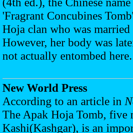
(4th ed.), the Chinese name
'Fragrant Concubines Tomb'
Hoja clan who was married 
However, her body was late
not actually entombed here.
New World Press
According to an article in
N
The Apak Hoja Tomb, five m
Kashi(Kashgar), is an import