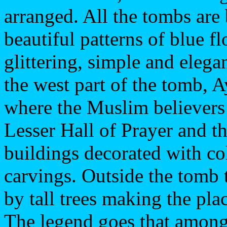
arranged. All the tombs are 
beautiful patterns of blue 
glittering, simple and elega
the west part of the tomb, A
where the Muslim believers
Lesser Hall of Prayer and t
buildings decorated with co
carvings. Outside the tomb t
by tall trees making the pla
The legend goes that among