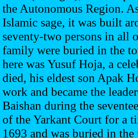
the Autonomous Region. As 
Islamic sage, it was built a
seventy-two persons in all o
family were buried in the t
here was Yusuf Hoja, a cele
died, his eldest son Apak H
work and became the leader 
Baishan during the seventee
of the Yarkant Court for a 
1693 and was buried in the 