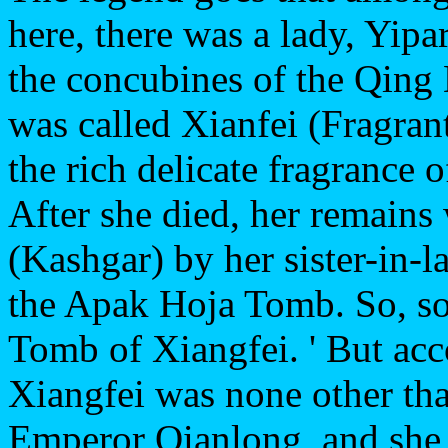
here, there was a lady, Yip
the concubines of the Qin
was called Xianfei (Fragran
the rich delicate fragrance 
After she died, her remains
(Kashgar) by her sister-in-
the Apak Hoja Tomb. So, som
Tomb of Xiangfei. ' But acco
Xiangfei was none other th
Emperor Qianlong, and she w