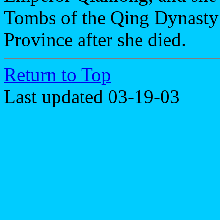
Tombs of the Qing Dynasty
Province after she died.
Return to Top
Last updated 03-19-03