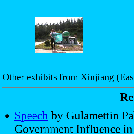
Other exhibits from Xinjiang (Eas
Re
Speech
by Gulamettin Pa
Government Influence in