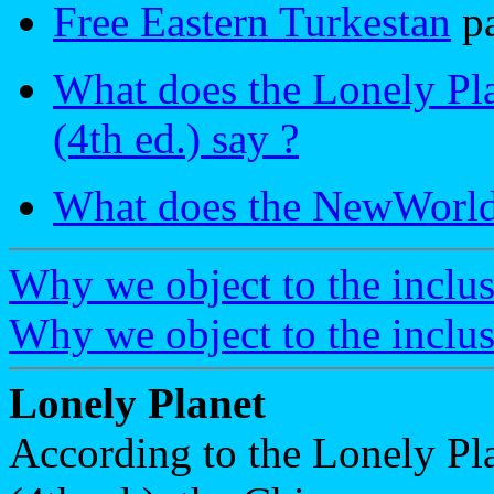
Free Eastern Turkestan
p
What does the Lonely Pla
(4th ed.) say ?
What does the NewWorld 
Why we object to the inclus
Why we object to the inclusi
Lonely Planet
According to the Lonely Pl