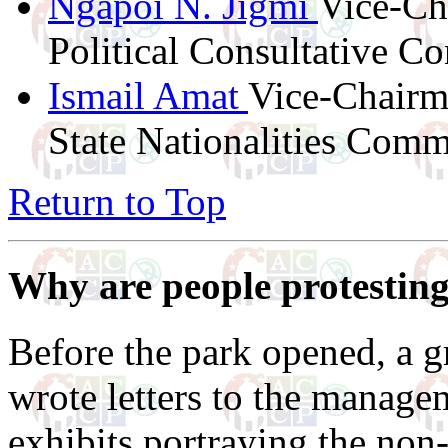
Ngapoi N. Jigmi
Vice-Cha
Political Consultative C
Ismail Amat
Vice-Chairm
State Nationalities Comm
Return to Top
Why are people protesting
Before the park opened, a g
wrote letters to the managem
exhibits portraying the non