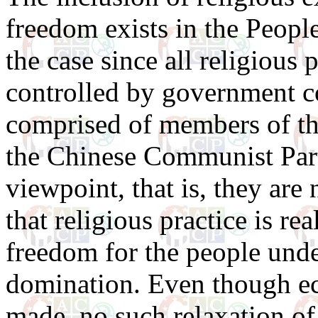
freedom exists in the People
the case since all religious 
controlled by government c
comprised of members of t
the Chinese Communist Part
viewpoint, that is, they are
that religious practice is rea
freedom for the people un
domination. Even though e
made, no such relaxation o