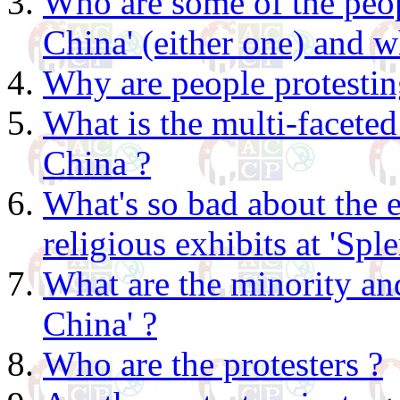
Who are some of the peo
China' (either one) and wh
Why are people protesting
What is the multi-faceted
China ?
What's so bad about the 
religious exhibits at 'Spl
What are the minority and
China' ?
Who are the protesters ?