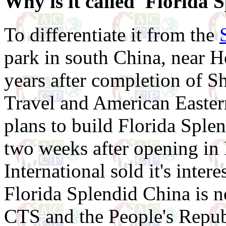
Why is it called 'Florida 
To differentiate it from the
park in south China, near 
years after completion of 
Travel and American Easter
plans to build Florida Sple
two weeks after opening in
International sold it's inter
Florida Splendid China is 
CTS and the People's Repub