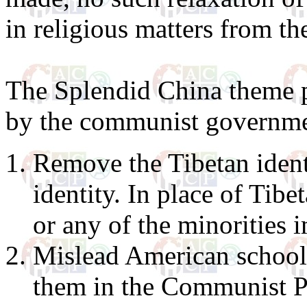
in religious matters from th
The Splendid China theme p
by the communist governme
Remove the Tibetan identi
identity. In place of Tib
or any of the minorities 
Mislead American school
them in the Communist Par