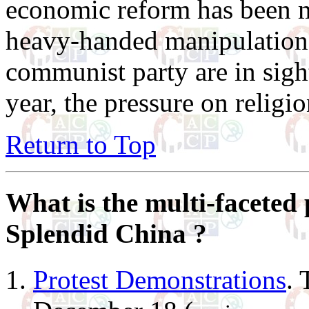
economic reform has been m
heavy-handed manipulations 
communist party are in sight
year, the pressure on religi
Return to Top
What is the multi-faceted 
Splendid China ?
Protest Demonstrations
. 