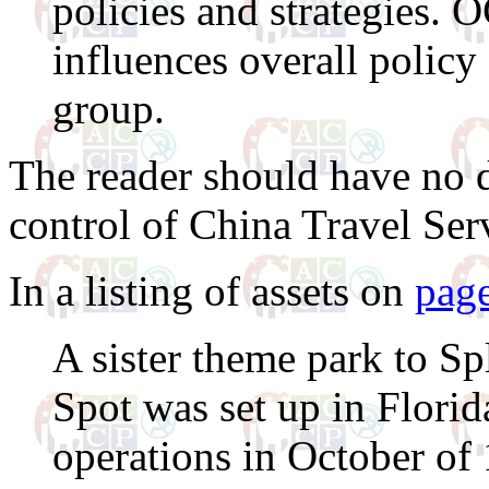
policies and strategies.
influences overall policy
group.
The reader should have no 
control of China Travel Ser
In a listing of assets on
pag
A sister theme park to S
Spot was set up in Flor
operations in October of 