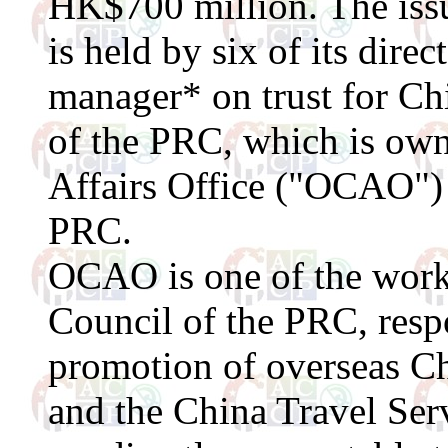
HK$700 million. The issue
is held by six of its dire
manager* on trust for Ch
of the PRC, which is ow
Affairs Office ("OCAO") 
PRC.
OCAO is one of the worki
Council of the PRC, respo
promotion of overseas Chi
and the China Travel Ser