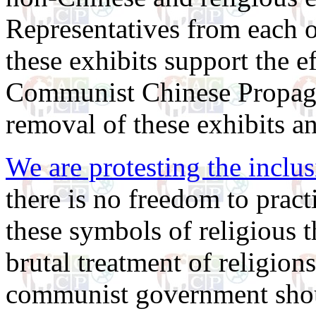
Representatives from each of
these exhibits support the e
Communist Chinese Propagan
removal of these exhibits a
We are protesting the inclus
there is no freedom to pract
these symbols of religious 
brutal treatment of religion
communist government shou