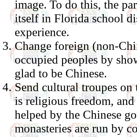
image. To do this, the pa
itself in Florida school d
experience.
Change foreign (non-Chin
occupied peoples by show
glad to be Chinese.
Send cultural troupes on t
is religious freedom, and 
helped by the Chinese go
monasteries are run by co