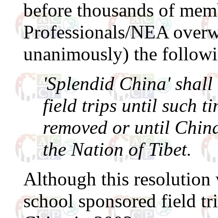
before thousands of memb
Professionals/NEA overw
unanimously) the followi
'Splendid China' shall
field trips until such t
removed or until China
the Nation of Tibet.
Although this resolution 
school sponsored field tri