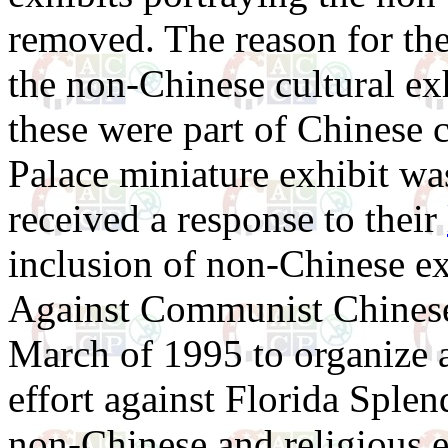
removed. The reason for the
the non-Chinese cultural exh
these were part of Chinese c
Palace miniature exhibit wa
received a response to their
inclusion of non-Chinese exh
Against Communist Chines
March of 1995 to organize 
effort against Florida Splen
non-Chinese and religious e