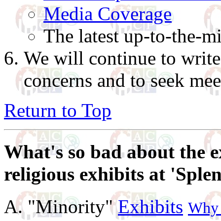
Media Coverage
The latest up-to-the-m
We will continue to writ
concerns and to seek meet
Return to Top
What's so bad about the e
religious exhibits at 'Sple
A. "Minority"
Exhibits
Why w