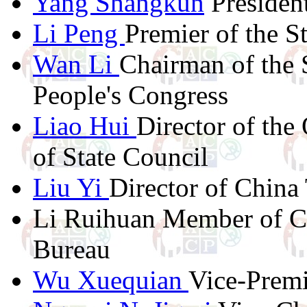
Yang Shangkun
President
Li Peng
Premier of the S
Wan Li
Chairman of the 
People's Congress
Liao Hui
Director of the
of State Council
Liu Yi
Director of China
Li Ruihuan Member of Ce
Bureau
Wu Xuequian
Vice-Premi