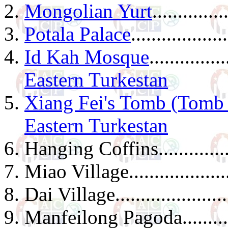
Mongolian Yurt
..............
Potala Palace
...................
Id Kah Mosque
...............
Eastern Turkestan
Xiang Fei's Tomb (Tomb 
Eastern Turkestan
Hanging Coffins.................
Miao Village.....................
Dai Village.......................
Manfeilong Pagoda..............