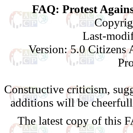
FAQ: Protest Agains
Copyrig
Last-modif
Version: 5.0 Citizen
Pr
Constructive criticism, su
additions will be cheerful
The latest copy of this