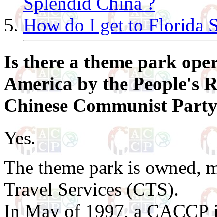
Splendid China ?
How do I get to Florida 
Is there a theme park oper
America by the People's R
Chinese Communist Party
Yes.
The theme park is owned, 
Travel Services (CTS).
In May of 1997, a CACCP i