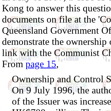
Kong to answer this questio
documents on file at the 'Co
Queensland Government Off
demonstrate the ownership of
link with the Communist Ch
From
page 15
,
Ownership and Control S
On 9 July 1996, the autho
of the Issuer was increa