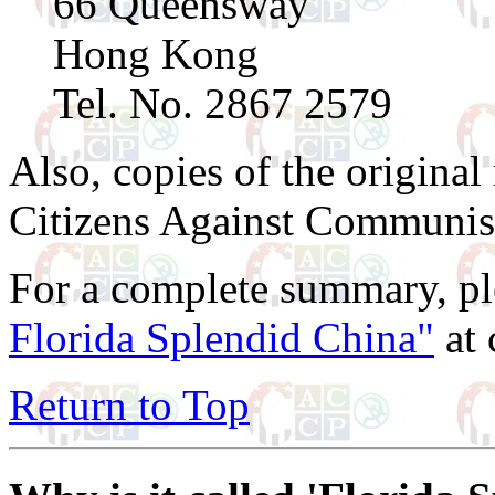
66 Queensway
Hong Kong
Tel. No. 2867 2579
Also, copies of the original
Citizens Against Communis
For a complete summary, pl
Florida Splendid China"
at 
Return to Top