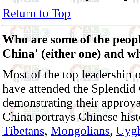
Return to Top
Who are some of the peop
China' (either one) and why
Most of the top leadership
have attended the Splendid
demonstrating their approv
China portrays Chinese hist
Tibetans
,
Mongolians
,
Uyg