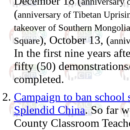
December 18 (
anniversary 
(
anniversary of Tibetan Upris
takeover of Southern Mongoli
), October 13, (
Square
anniv
In the first nine years a
fifty (50) demonstrations
completed.
Campaign to ban school sp
Splendid China
. So far w
County Classroom Teacher