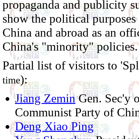
propaganda and publicity sur
show the political purposes 
China and abroad as an off
China's "minority" policies.
Partial list of visitors to 'S
):
time
Jiang Zemin
Gen. Sec'y o
Communist Party of Chi
Deng Xiao Ping