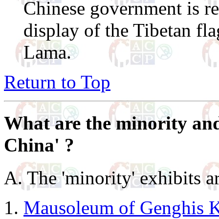
Chinese government is re
display of the Tibetan fl
Lama.
Return to Top
What are the minority and
China' ?
A. The 'minority' exhibits a
Mausoleum of Genghis 