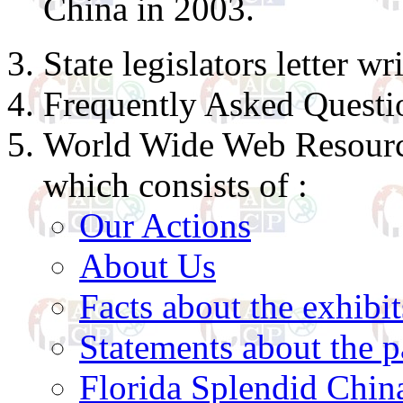
China in 2003.
State legislators letter w
Frequently Asked Questi
World Wide Web Resource
which consists of :
Our Actions
About Us
Facts about the exhibit
Statements about the p
Florida Splendid Chin