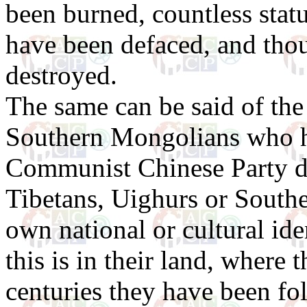
been burned, countless statu
have been defaced, and tho
destroyed.
The same can be said of the
Southern Mongolians who h
Communist Chinese Party d
Tibetans, Uighurs or Southe
own national or cultural ide
this is in their land, where 
centuries they have been fol