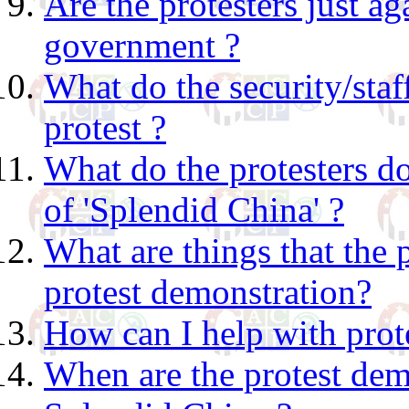
Are the protesters just a
government ?
What do the security/staf
protest ?
What do the protesters d
of 'Splendid China' ?
What are things that the 
protest demonstration?
How can I help with prote
When are the protest dem