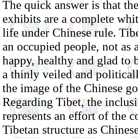
The quick answer is that th
exhibits are a complete whit
life under Chinese rule. Ti
an occupied people, not as a
happy, healthy and glad to b
a thinly veiled and politica
the image of the Chinese g
Regarding Tibet, the inclus
represents an effort of the 
Tibetan structure as Chinese