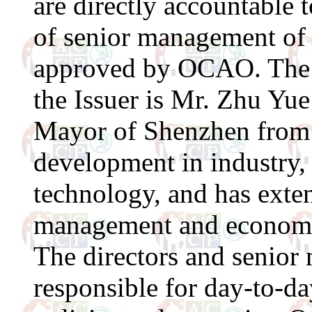
are directly accountable
of senior management of 
approved by OCAO. The 
the Issuer is Mr. Zhu Yu
Mayor of Shenzhen from 
development in industry
technology, and has exten
management and economi
The directors and senior
responsible for day-to-