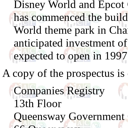
Disney World and Epcot 
has commenced the build
World theme park in Ch
anticipated investment o
expected to open in 1997
A copy of the prospectus is o
Companies Registry
13th Floor
Queensway Government 