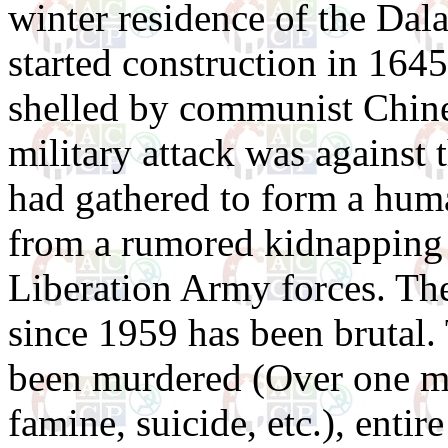
winter residence of the Dal
started construction in 164
shelled by communist Chine
military attack was against 
had gathered to form a huma
from a rumored kidnapping p
Liberation Army forces. Th
since 1959 has been brutal.
been murdered (Over one mi
famine, suicide, etc.), entire