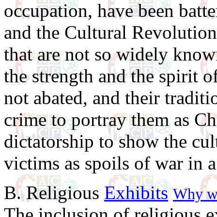
occupation, have been batt
and the Cultural Revolution
that are not so widely know
the strength and the spirit 
not abated, and their traditio
crime to portray them as Chi
dictatorship to show the cul
victims as spoils of war in 
B. Religious
Exhibits
Why we
The inclusion of religious ex