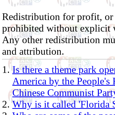
Redistribution for profit, or
prohibited without explicit 
Any other redistribution mu
and attribution.
Is there a theme park ope
America by the People's 
Chinese Communist Part
Why is it called 'Florida